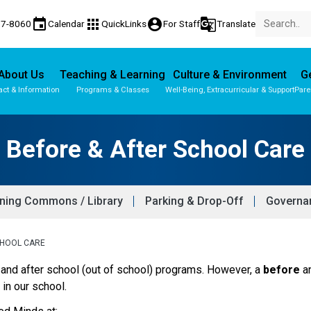
event
apps
account_circle
g_translate
77-8060
Calendar
QuickLinks
For Staff
Translate
About Us
Teaching & Learning
Culture & Environment
Ge
act & Information
Programs & Classes
Well-Being, Extracurricular & Support
Pare
Before & After School Care
ning Commons / Library
Parking & Drop-Off
Governan
CHOOL CARE
and after school (out of school) programs. However, a 
before
 a
, in our school.