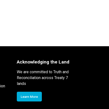
Acknowledging the Land
We are committed to Truth and
Reconciliation across Treaty 7
lands
ion
Learn More