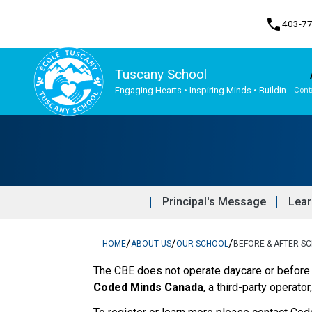
phone
403-7
Tuscany School
Engaging Hearts • Inspiring Minds • Building
Cont
the Future Together
Program, Focus & Approach
Student Personal Mobile Devices
Principal's Message
Lear
/
/
/
HOME
ABOUT US
OUR SCHOOL
BEFORE & AFTER S
The CBE does not operate daycare or before 
Coded Minds Canada
, a third-party operator