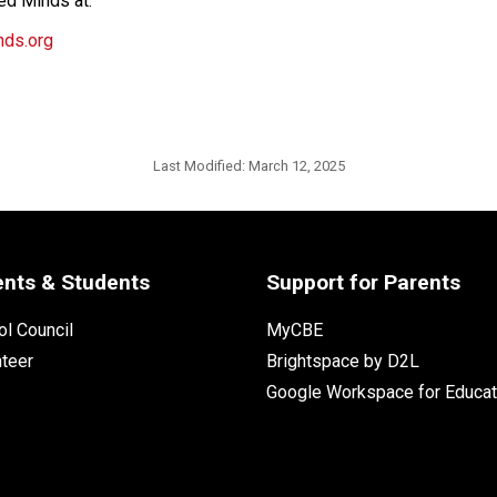
ed Minds at:
nds.org
Last Modified:
March 12, 2025
ents & Students
Support for Parents
l Council
MyCBE
nteer
Brightspace by D2L
Google Workspace for Educat