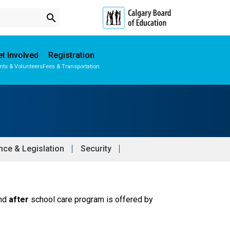
search
t Involved
Registration
nts & Volunteers
Fees & Transportation
Subscribe to School Messages
Parent-Teacher Conferences
School Planning Engagement
ce & Legislation
Security
nd 
after
 school care program is offered by 