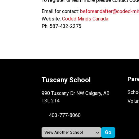
To register or learn more please contact Cod
Email for contact: 
beforeandafter@coded-mi
Website: 
Coded Minds Canada
Ph: 587-432-2275
Par
Tuscany School
Schoo
990 Tuscany Dr NW Calgary, AB
T3L 2T4
Volu
403-777-8060