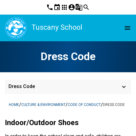
phone
event
apps
account_circle
g_translate
search
Tuscany School
menu
Dress Code
keyboard_arrow_down
Dress Code
/
/
/
HOME
CULTURE & ENVIRONMENT
CODE OF CONDUCT
DRESS CODE
Indoor/Outdoor Shoes