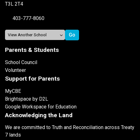
T3L 2T4
403-777-8060
Parents & Students
School Council
Volunteer
Support for Parents
MyCBE
Brightspace by D2L
Google Workspace for Education
Acknowledging the Land
We are committed to Truth and Reconciliation across Treaty
7 lands