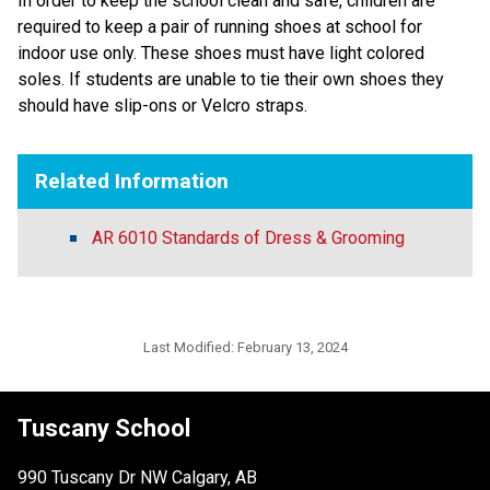
In order to keep the school clean and safe, children are
required to keep a pair of running shoes at school for
indoor use only. These shoes must have light colored
soles. If students are unable to tie their own shoes they
should have slip-ons or Velcro straps.
Related Information
AR 6010 Standards of Dress & Grooming
Last Modified:
February 13, 2024
Tuscany School
990 Tuscany Dr NW Calgary, AB