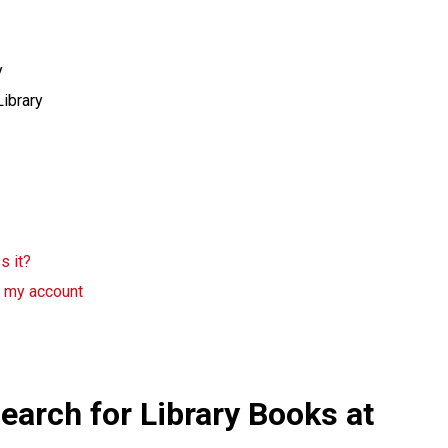
y
Library
s it?
g my account
earch for Library Books at