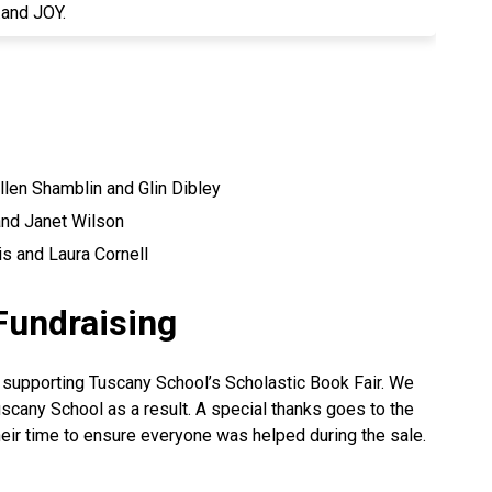
..and JOY.
llen Shamblin and Glin Dibley
and Janet Wilson
s and Laura Cornell
Fundraising
 supporting Tuscany School’s Scholastic Book Fair. We
cany School as a result. A special thanks goes to the
eir time to ensure everyone was helped during the sale.