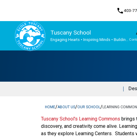
phone
403-7
Tuscany School
Engaging Hearts • Inspiring Minds • Building
Cont
the Future Together
Program, Focus & Approach
Student Personal Mobile Devices
Des
/
/
/
HOME
ABOUT US
OUR SCHOOL
LEARNING COMMONS
Tuscany School's Learning Commons
brings 
discovery, and creativity come alive. Learnin
as they explore Learning Centers. Students w