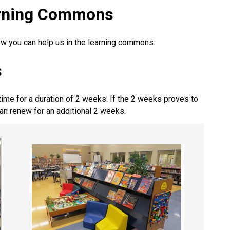
earning Commons
ow you can help us in the learning commons.
s
time for a duration of 2 weeks. If the 2 weeks proves to
an renew for an additional 2 weeks.