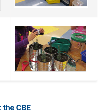
t the CBE