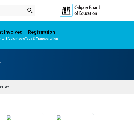
search
t Involved
Registration
nts & Volunteers
Fees & Transportation
Subscribe to School Messages
Parent-Teacher Conferences
School Planning Engagement
y
vice