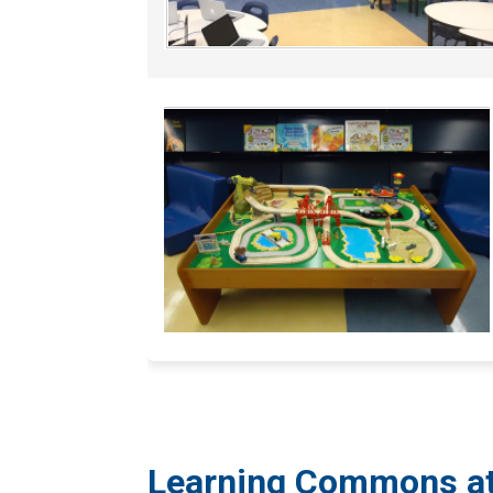
​​Learning Commons a