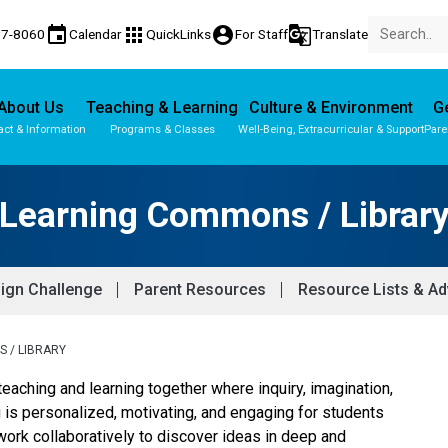
event
apps
account_circle
g_translate
77-8060
Calendar
QuickLinks
For Staff
Translate
About Us
Teaching & Learning
Culture & Environment
Ge
act & Information
Programs & Classes
Well-Being, Extracurricular & Support
Pare
Learning Commons / Librar
ign Challenge
Parent Resources
Resource Lists & Ad
 / LIBRARY
teaching and learning together where inquiry, imagination,
g is personalized, motivating, and engaging for students
ork collaboratively to discover ideas in deep and