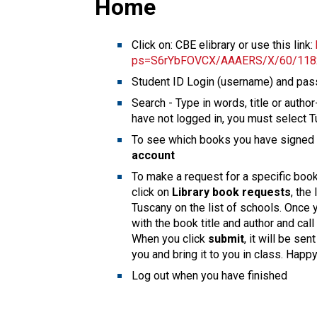
Home
Click on: CBE elibrary or use this link:
ps=S6rYbFOVCX/AAAERS/X/60/118
Student ID Login (username) and pa
Search - Type in words, title or autho
have not logged in, you must select T
To see which books you have signed o
account
To make a request for a specific book
click on
Library book requests
, the
Tuscany on the list of schools. Once you
with the book title and author and ca
When you click
submit
, it will be se
you and bring it to you in class. Happ
Log out when you have finished