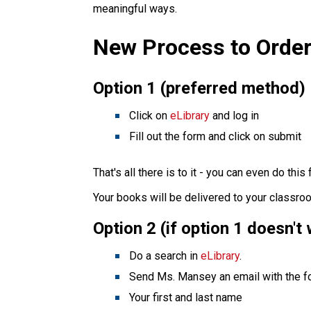
meaningful ways.
New Process to Order
Option 1 (preferred method)
Click on
eLibrary
and log in
Fill out the form and click on submit
That's all there is to it - you can even do thi
Your books will be delivered to your classro
Option 2 (if option 1 doesn't
Do a search in
eLibrary
.
Send Ms. Mansey an email with the fo
Your first and last name