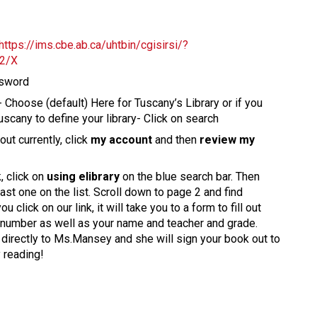
https://ims.cbe.ab.ca/uhtbin/cgisirsi/?
2/X
ssword
r- Choose (default) Here for Tuscany’s Library or if you
uscany to define your library- Click on search
ut currently, click
my account
and then
review my
, click on
using elibrary
on the blue search bar. Then
 last one on the list. Scroll down to page 2 and find
 click on our link, it will take you to a form to fill out
ll number as well as your name and teacher and grade.
nt directly to Ms.Mansey and she will sign your book out to
y reading!