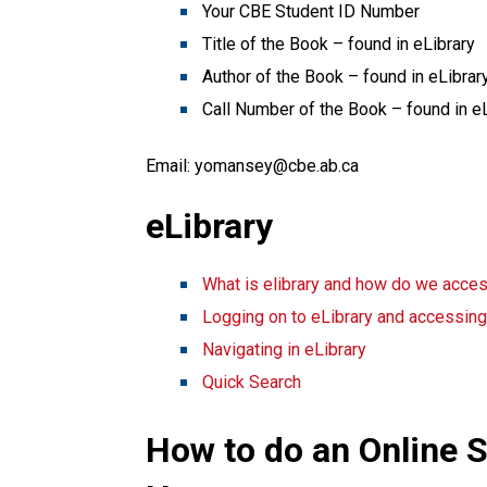
Your CBE Student ID Number
Title of the Book – found in eLibrary
Author of the Book – found in eLibrar
Call Number of the Book – found in e
Email: yomansey@cbe.ab.ca
eLibrary
What is elibrary and how do we acces
Logging on to eLibrary and accessin
Navigating in eLibrary
Quick Search
How to do an Online S