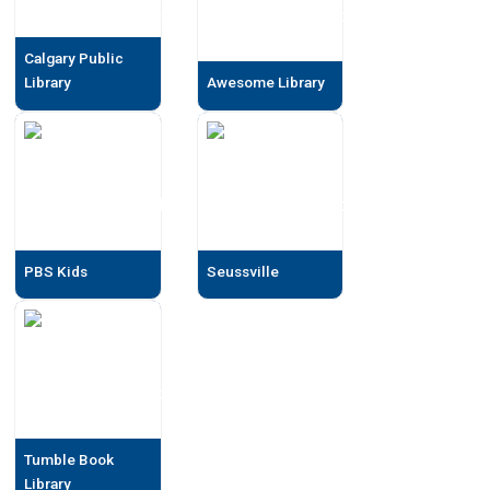
Calgary Public
Library
Awesome Library
PBS Kids
Seussville
Tumble Book
Library