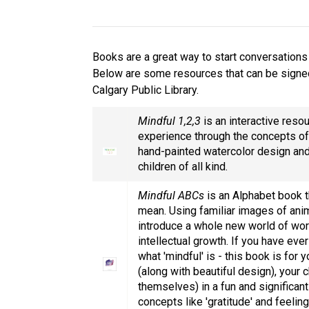
Books are a great way to start conversations 
Below are some resources that can be signe
Calgary Public Library.
Mindful 1,2,3
is an interactive resou
experience through the concepts of
hand-painted watercolor design an
children of all kind.
Mindful ABCs
is an Alphabet book th
mean. Using familiar images of anima
introduce a whole new world of word
intellectual growth. If you have eve
what 'mindful' is - this book is for
(along with beautiful design), your 
themselves) in a fun and significan
concepts like 'gratitude' and feelin