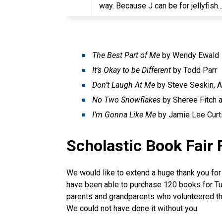
way. Because J can be for jellyfish.
The Best Part of Me
by Wendy Ewald
It’s Okay to be Different
by Todd Parr
Don’t Laugh At Me
by Steve Seskin, A
No Two Snowflakes
by Sheree Fitch 
I’m Gonna Like Me
by Jamie Lee Curti
Scholastic Book Fair 
We would like to extend a huge thank you for
have been able to purchase 120 books for Tus
parents and grandparents who volunteered th
We could not have done it without you.