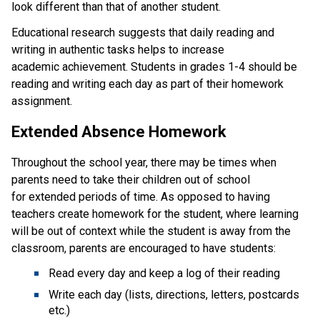
look different than that of another student.
Educational research suggests that daily reading and 
writing in authentic tasks helps to increase 
academic achievement. Students in grades 1-4 should be 
reading and writing each day as part of their homework 
assignment.
Extended Absence Homework
Throughout the school year, there may be times when 
parents need to take their children out of school 
for extended periods of time. As opposed to having 
teachers create homework for the student, where learning 
will be out of context while the student is away from the 
classroom, parents are encouraged to have students:
Read every day and keep a log of their reading
Write each day (lists, directions, letters, postcards 
etc.)