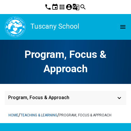
phone
event
apps
account_circle
g_translate
search
Tuscany School
menu
Program, Focus &
Approach
keyboard_arrow_down
Program, Focus & Approach
/
/
HOME
TEACHING & LEARNING
PROGRAM, FOCUS & APPROACH