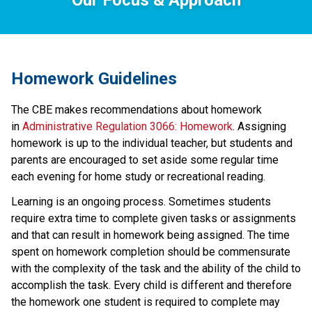
Homework Guidelines
The CBE makes recommendations about homework 
in 
Administrative Regulation 3066: Homework
. Assigning 
homework is up to the individual teacher, but students and 
parents are encouraged to set aside some regular time 
each evening for home study or recreational reading.
Learning is an ongoing process. Sometimes students 
require extra time to complete given tasks or assignments 
and that can result in homework being assigned. The time 
spent on homework completion should be commensurate 
with the complexity of the task and the ability of the child to 
accomplish the task. Every child is different and therefore 
the homework one student is required to complete may 